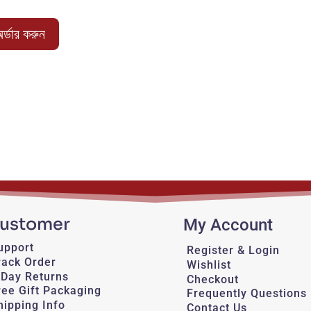
price
price
was:
is:
র্ডার করুন
950.00 ৳ .
750.00 ৳ .
ustomer
My Account
upport
Register & Login
rack Order
Wishlist
-Day Returns
Checkout
ree Gift Packaging
Frequently Questions
hipping Info
Contact Us