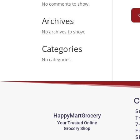
No comments to show.
অ
Archives
No archives to show.
Categories
No categories
C
S
HappyMartGrocery
T
Your Trusted Online
7
Grocery Shop
F
S