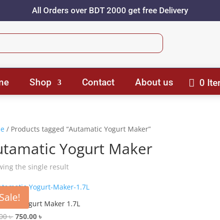
All Orders over BDT 2000 get free Delivery
me
Shop
Contact
About us
0 It
e
/ Products tagged “Autamatic Yogurt Maker”
utamatic Yogurt Maker
ing the single result
Sale!
matic Yogurt Maker 1.7L
Original
Current
.00
৳
750.00
৳