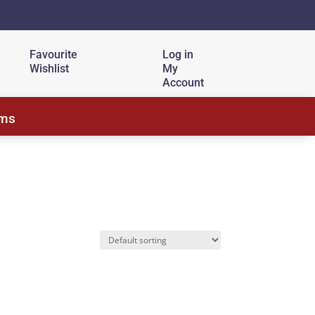
Favourite
Log in
Wishlist
My
Account
ems