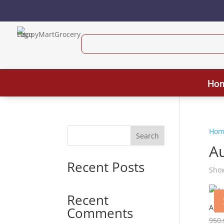
Ho
Hom
Search
A
Recent Posts
Show
Recent
Auta
Comments
950