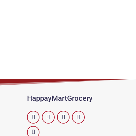
HappayMartGrocery