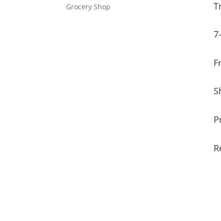
T
Grocery Shop
7
F
S
P
R