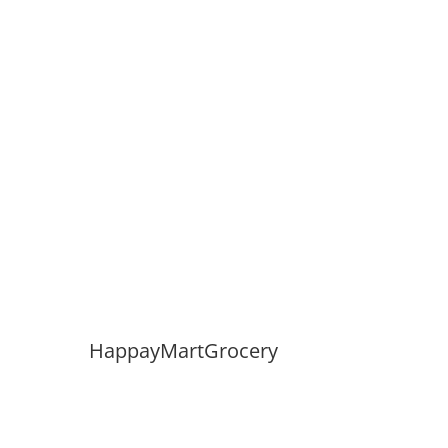
HappayMartGrocery