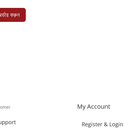
price
price
was:
is:
র্ডার করুন
1,650.00 ৳ .
1,340.00 ৳ .
My Account
tomer
upport
Register & Login