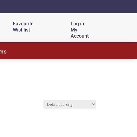
Favourite
Log in
Wishlist
My
Account
ems