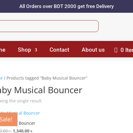
All Orders over BDT 2000 get free Delivery
me
Shop
Contact
About us
0 It
e
/ Products tagged “Baby Musical Bouncer”
aby Musical Bouncer
ing the single result
Sale!
 Musical Bouncer
Original
Current
0.00
৳
1,340.00
৳