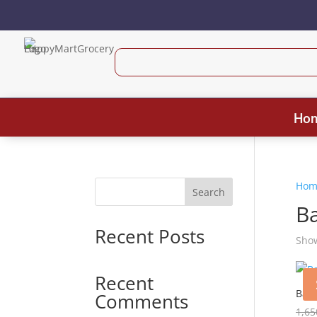
Ho
Hom
Search
B
Recent Posts
Show
Recent
Baby
Comments
1,65