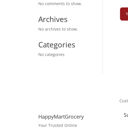
No comments to show.
অ
Archives
No archives to show.
Categories
No categories
Cus
S
HappyMartGrocery
Your Trusted Online