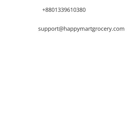
+8801339610380
support@happymartgrocery.com
s