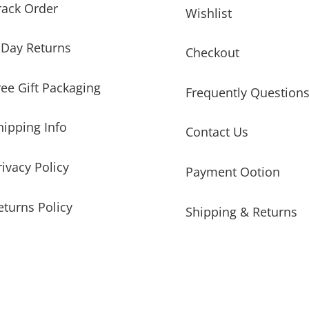
rack Order
Wishlist
-Day Returns
Checkout
ree Gift Packaging
Frequently Question
hipping Info
Contact Us
rivacy Policy
Payment Ootion
eturns Policy
Shipping & Returns