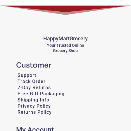
HappyMartGrocery
Your Trusted Online
Grocery Shop
Customer
Support
Track Order
7-Day Returns
Free Gift Packaging
Shipping Info
Privacy Policy
Returns Policy
My Account