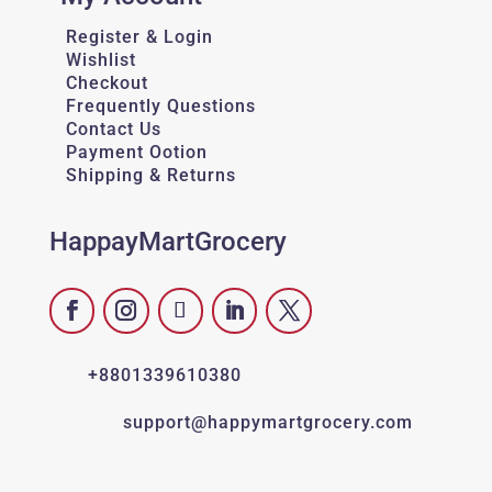
Register & Login
Wishlist
Checkout
Frequently Questions
Contact Us
Payment Ootion
Shipping & Returns
HappayMartGrocery
+8801339610380
support@happymartgrocery.com