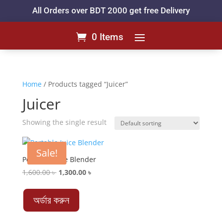
All Orders over BDT 2000 get free Delivery
0 Items
Home
/ Products tagged “Juicer”
Juicer
Showing the single result
Sale!
Portable Juice Blender
Original
Current
1,600.00
৳
1,300.00
৳
price
price
was:
is:
অর্ডার করুন
1,600.00 ৳ .
1,300.00 ৳ .