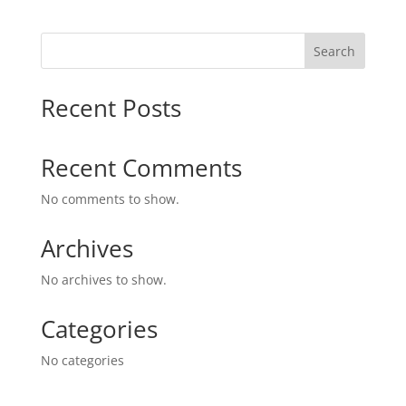
Search
Recent Posts
Recent Comments
No comments to show.
Archives
No archives to show.
Categories
No categories