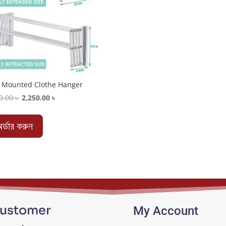
 Mounted Clothe Hanger
Original
Current
0.00
৳
2,250.00
৳
price
price
was:
is:
র্ডার করুন
2,650.00 ৳ .
2,250.00 ৳ .
ustomer
My Account