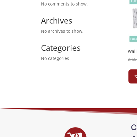
No comments to show.
Archives
No archives to show.
Categories
Wall
No categories
2,65
অ
C