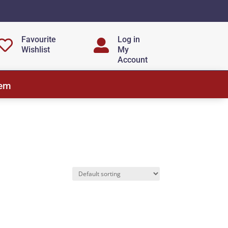
Favourite
Log in


Wishlist
My
Account
tem