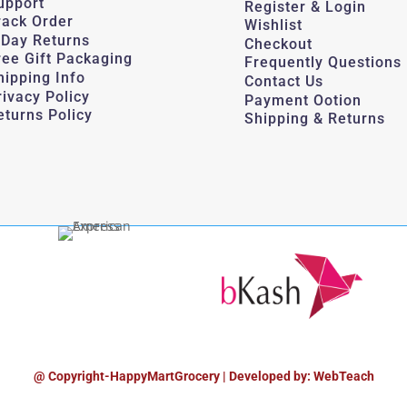
upport
Register & Login
rack Order
Wishlist
-Day Returns
Checkout
ree Gift Packaging
Frequently Questions
hipping Info
Contact Us
rivacy Policy
Payment Ootion
eturns Policy
Shipping & Returns
@ Copyright-HappyMartGrocery | Developed by: WebTeach