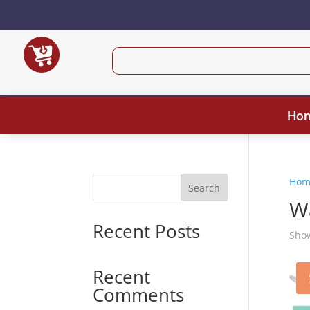
Ho
Hom
Search
W
Recent Posts
Show
Recent
Comments