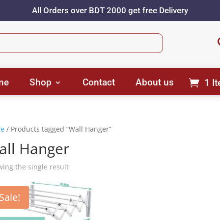
All Orders over BDT 2000 get free Delivery
me
Shop
Contact
About us
1 I
e
/ Products tagged “Wall Hanger”
all Hanger
ing the single result
Sale!