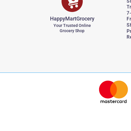
S
T
7
HappyMartGrocery
F
S
Your Trusted Online
P
Grocery Shop
R