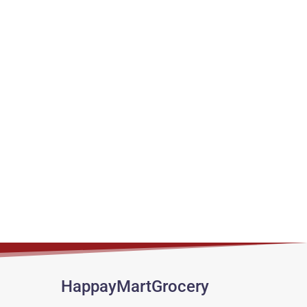
HappayMartGrocery