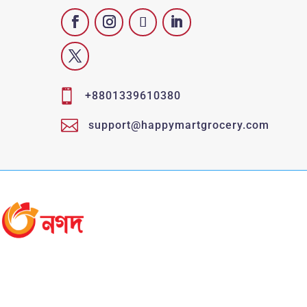

+8801339610380

support@happymartgrocery.com