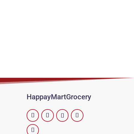
HappayMartGrocery