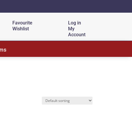
Favourite
Log in
Wishlist
My
Account
ems