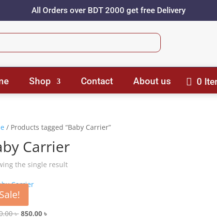
All Orders over BDT 2000 get free Delivery
me
Shop
Contact
About us
0 It
e
/ Products tagged “Baby Carrier”
by Carrier
ing the single result
Sale!
 Carrier
Original
Current
0.00
৳
850.00
৳