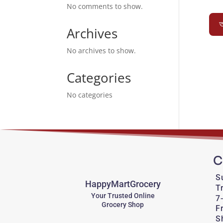
No comments to show.
অ
Archives
No archives to show.
Categories
No categories
C
S
HappyMartGrocery
T
Your Trusted Online
7
Grocery Shop
F
S