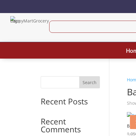
Ho
Hom
Search
Ba
Recent Posts
Show
Recent
Baby
Comments
1,05