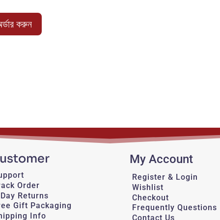
price
price
was:
is:
র্ডার করুন
1,050.00 ৳ .
850.00 ৳ .
ustomer
My Account
upport
Register & Login
rack Order
Wishlist
-Day Returns
Checkout
ree Gift Packaging
Frequently Questions
hipping Info
Contact Us